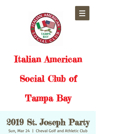
Italian American
Social Club of
Tampa Bay
2019 St. Joseph Party
Sun, Mar 24
  |  
Cheval Golf and Athletic Club