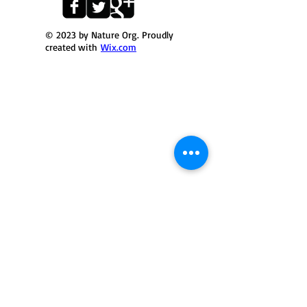
© 2023 by Nature Org. Proudly
created with
Wix.com