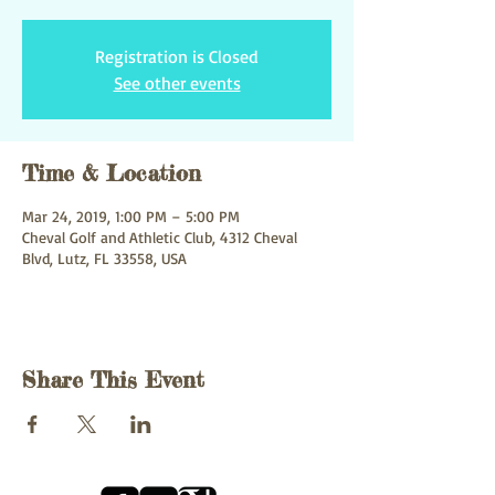
Registration is Closed
See other events
Time & Location
Mar 24, 2019, 1:00 PM – 5:00 PM
Cheval Golf and Athletic Club, 4312 Cheval
Blvd, Lutz, FL 33558, USA
Share This Event